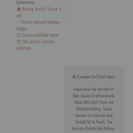
Centerpiece.
🏠 Boring decor? Spice it
up!
✨ Create instant holiday
magic.
😍 Guests will love them.
🎅 The cutest festive
addition.
🧶 Premium Soft Knit Fabric.
Experience The Warmth Of
High-Quality Craftsmanship.
Made With Soft Plush And
Detailed Knitting, These
Gnomes Are Durable And
Delightful To Touch. The
Intricate Details Like Buttons,