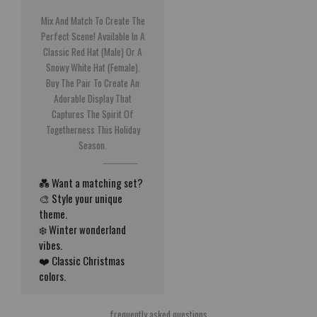
Mix And Match To Create The
Perfect Scene! Available In A
Classic Red Hat (Male) Or A
Snowy White Hat (Female).
Buy The Pair To Create An
Adorable Display That
Captures The Spirit Of
Togetherness This Holiday
Season.
💑 Want a matching set?
🎨 Style your unique
theme.
❄️ Winter wonderland
vibes.
❤️ Classic Christmas
colors.
frequently asked questions