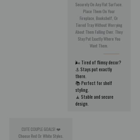
Securely On Any Flat Surface.
Place Them On Your
Fireplace, Bookshelf, Or
Tiered Tray Without Worrying
About Them Falling Over. They
Stay Put Exactly Where You
Want Them.
🌬️ Tired of flimsy decor?
⚓ Stays put exactly
there.
📚 Perfect for shelf
styling.
🧘 Stable and secure
design.
CUTE COUPLE GOALS! ❤️
Choose Red Or White Styles.