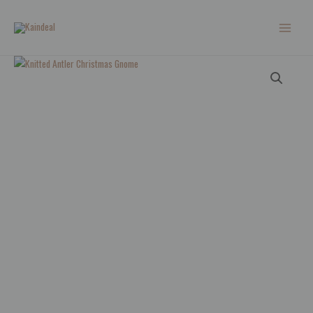
Skip
to
content
Knitted
Antler
Christmas
Gnome
quantity