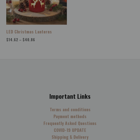
LED Christmas Lanterns
$
14.62
–
$
40.86
Important Links
Terms and conditions
Payment methods
Frequently Asked Questions
COVID-19 UPDATE
Shipping & Delivery