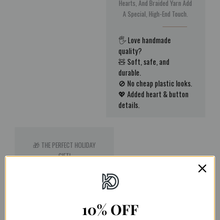
Hearts, And Braided Yarn Add
A Special, High-End Touch.
🖐️ Love handmade
quality?
🧸 Soft, safe, and
durable.
🚫 No cheap plastic looks.
💖 Added heart & button
details.
🎁 THE PERFECT HOLIDAY
GIFT!
Stuck On Gift Ideas? These
Reindeer Gnomes Make The
Perfect Present For Family,
10% OFF
Friends, Or Coworkers.
Universally Loved And Acting