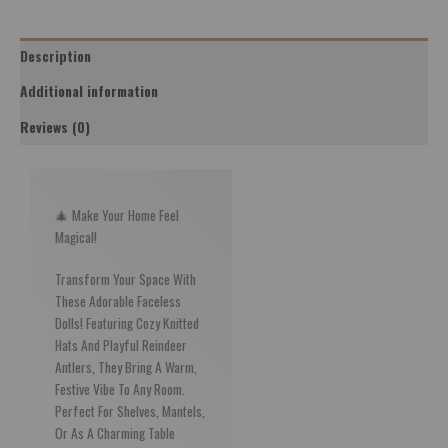
Description
Additional information
Reviews (0)
🎄 Make Your Home Feel
Magical!
Transform Your Space With
These Adorable Faceless
Dolls! Featuring Cozy Knitted
Hats And Playful Reindeer
Antlers, They Bring A Warm,
Festive Vibe To Any Room.
Perfect For Shelves, Mantels,
Or As A Charming Table