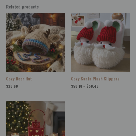
Related products
Price
range:
$50.10
through
$50.46
Cozy Deer Hat
Cozy Santa Plush Slippers
$
20.60
$
50.10
–
$
50.46
Price
range:
$14.62
through
$40.86