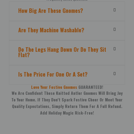
How Big Are These Gnomes?
Are They Machine Washable?
Do The Legs Hang Down Or Do They Sit
Flat?
Is The Price For One Or A Set?
Love Your Festive Gnomes
GUARANTEED!
We Are Confident These Knitted Antler Gnomes Will Bring Joy
To Your Home. If They Don’t Spark Festive Cheer Or Meet Your
Quality Expectations, Simply Return Them For A Full Refund.
Add Holiday Magic Risk-Free!