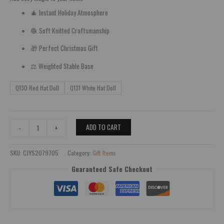
🎄 Instant Holiday Atmosphere
🧶 Soft Knitted Craftsmanship
🎁 Perfect Christmas Gift
⚖️ Weighted Stable Base
Q130 Red Hat Doll
Q131 White Hat Doll
ADD TO CART
-
+
SKU:
CJYS2079705
Category:
Gift Items
Guaranteed Safe Checkout