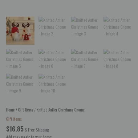
Home
/
Gift Items
/ Knitted Antler Christmas Gnome
Gift Items
$
16.85
& Free Shipping
Add cozy magic to your home: