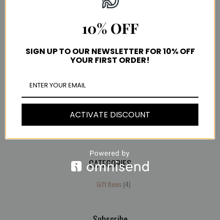
10% OFF
Important Links
SIGN UP TO OUR NEWSLETTER FOR 10% OFF
YOUR FIRST ORDER!
Terms and conditions
Payment methods
Frequently Asked Questions
COVID-19 UPDATE
Shipping & Delivery
ACTIVATE DISCOUNT
Refund and Returns Policy
Help
CATEGORIES
4
products
Gift Items
4
Subscribe